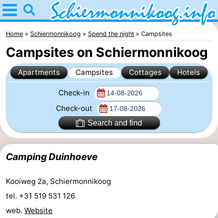
Home
Schiermonnikoog
Home
Schiermonnikoog
Spend the night
Campsites
Campsites on Schiermonnikoog
Tips
Apartments
Campsites
Cottages
Hotels
For
Check-in
kids
National
Check-out
Park
Wadden
Search and find
Islands
Wadden
Camping Duinhoeve
Sea
History
Kooiweg 2a, Schiermonnikoog
Spend
tel. +31 519 531 126
the
Apartments
web.
Website