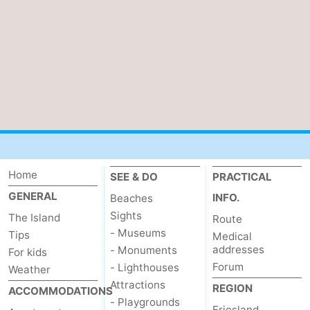
See
&
-
do
Museums
-
Monuments
-
Lighthouses
Attractions
-
Home
SEE & DO
PRACTICAL
GENERAL
INFO.
Beaches
Playgrounds
Sports
Sights
The Island
Route
- Museums
Tips
-
Medical
addresses
- Monuments
For kids
Forum
Cycling
-
- Lighthouses
Weather
Attractions
REGION
ACCOMMODATIONS
Hiking
-
- Playgrounds
Friesland