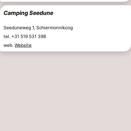
night
-
Camping Seedune
Noderstraun
-
Seeduneweg 1, Schiermonnikoog
Resort
-
tel. +31 519 531 398
web.
Website
Schierduin
Vitamaris
Campsites
Cottages
-
Resort
-
Schierduin
Vitamaris
Hotels
Lastminutes
Beach