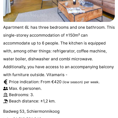
Sportfishing
-
Mudhiking
Seals
Apartment
6L
has three bedrooms and one bathroom. This
spotting
Food
single-storey accommodation of ±150m² can
&
Events
accommodate up to 6 people. The kitchen is equipped
with, among other things: refrigerator, coffee machine,
Beverages
Practical
water boiler, dishwasher and combi microwave.
Forum
Additionally, you have access to an accompanying balcony
with furniture outside. Vitamaris -
Route
Price indication: From €420
.
(low season)
per week
Max. 6 personen.
Island
Bedrooms: 3.
Beach distance: ±1,2 km.
Hopping
Medical
Badweg 53, Schiermonnikoog
addresses
Region