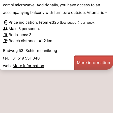
combi microwave. Additionally, you have access to an
accompanying balcony with furniture outside. Vitamaris -
Price indication: From €325
.
(low season)
per week
Max. 8 personen.
Bedrooms: 3.
Beach distance: ±1,2 km.
Badweg 53, Schiermonnikoog
tel. +31 519 531 840
More information
web.
More information