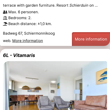
terrace with garden furniture. Resort
Schierduin
on ...
See
Max. 6 personen.
&
-
Bedrooms: 2.
Beach distance: ±1,0 km.
do
Museums
-
Badweg 67, Schiermonnikoog
More information
Monuments
-
web.
More information
Lighthouses
Attractions
6L - Vitamaris
-
Playgrounds
Sports
-
Cycling
-
Hiking
-