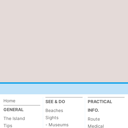
Home
SEE & DO
PRACTICAL
GENERAL
INFO.
Beaches
Sights
The Island
Route
- Museums
Tips
Medical