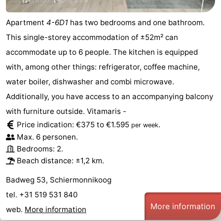
Apartment
4-6D1
has two bedrooms and one bathroom.
This single-storey accommodation of ±52m² can
accommodate up to 6 people. The kitchen is equipped
with, among other things: refrigerator, coffee machine,
water boiler, dishwasher and combi microwave.
Additionally, you have access to an accompanying balcony
with furniture outside. Vitamaris -
Price indication: €375 to €1.595
.
per week
Max. 6 personen.
Bedrooms: 2.
Beach distance: ±1,2 km.
Badweg 53, Schiermonnikoog
tel. +31 519 531 840
More information
web.
More information