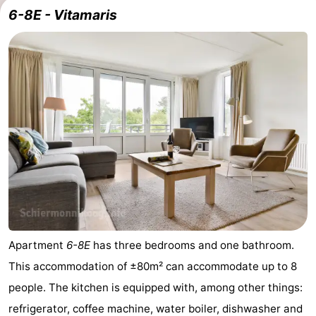
6-8E - Vitamaris
Apartment
6-8E
has three bedrooms and one bathroom.
This accommodation of ±80m² can accommodate up to 8
people. The kitchen is equipped with, among other things:
refrigerator, coffee machine, water boiler, dishwasher and