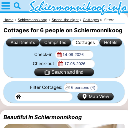
Home
Schiermonnikoog
Home
Schiermonnikoog
Spend the night
Cottages
filterd
Cottages for 6 people on Schiermonnikoog
Tips
Apartments
Campsites
Cottages
Hotels
For
Check-in
kids
National
Check-out
Park
Wadden
Search and find
Islands
Wadden
Filter Cottages:
Sea
History
Map View
Spend
Beautiful In Schiermonnikoog
the
Apartments