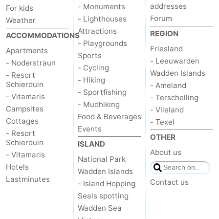
addresses
- Monuments
For kids
Forum
- Lighthouses
Weather
Attractions
REGION
ACCOMMODATIONS
- Playgrounds
Friesland
Apartments
Sports
- Leeuwarden
- Noderstraun
- Cycling
Wadden Islands
- Resort
- Hiking
Schierduin
- Ameland
- Sportfishing
- Vitamaris
- Terschelling
- Mudhiking
Campsites
- Vlieland
Food & Beverages
Cottages
- Texel
Events
- Resort
OTHER
Schierduin
ISLAND
About us
- Vitamaris
National Park
Hotels
Wadden Islands
Lastminutes
Contact us
- Island Hopping
Seals spotting
Wadden Sea