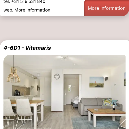
tel. +31 519 531 840
More information
Friesland
web.
More information
-
Leeuwarden
Wadden
4-6D1 - Vitamaris
Islands
-
Ameland
-
Terschelling
-
Vlieland
-
Texel
Weather
Contact
us