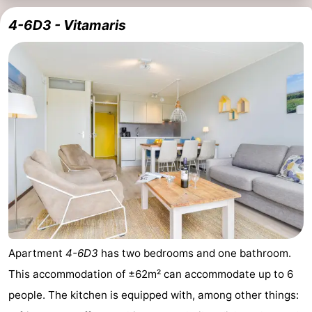
4-6D3 - Vitamaris
Apartment
4-6D3
has two bedrooms and one bathroom.
This accommodation of ±62m² can accommodate up to 6
people. The kitchen is equipped with, among other things: