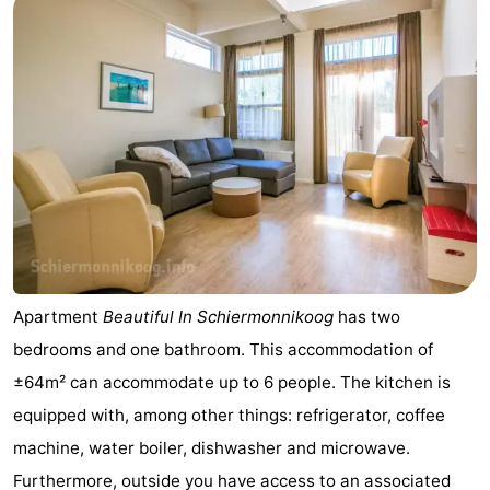
night
-
Noderstraun
-
Resort
-
Schierduin
Vitamaris
Campsites
Cottages
-
Apartment
Beautiful In Schiermonnikoog
has two
Resort
-
bedrooms and one bathroom. This accommodation of
Schierduin
Vitamaris
Hotels
±64m² can accommodate up to 6 people. The kitchen is
equipped with, among other things: refrigerator, coffee
Lastminutes
machine, water boiler, dishwasher and microwave.
Beach
Furthermore, outside you have access to an associated