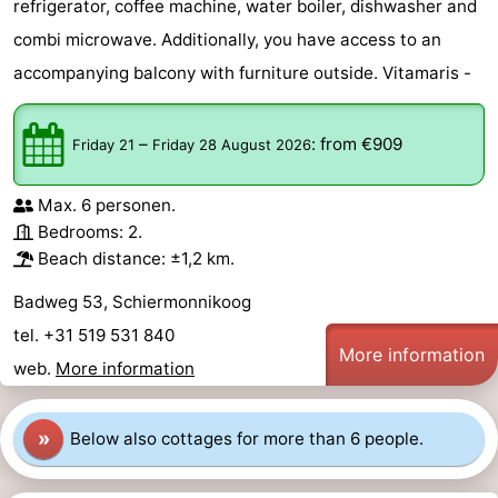
refrigerator, coffee machine, water boiler, dishwasher and
combi microwave. Additionally, you have access to an
accompanying balcony with furniture outside. Vitamaris -
–
:
from €909
Friday 21
Friday 28 August 2026
Max. 6 personen.
Bedrooms: 2.
Beach distance: ±1,2 km.
Badweg 53, Schiermonnikoog
tel. +31 519 531 840
More information
web.
More information
»
Below also cottages for more than 6 people.