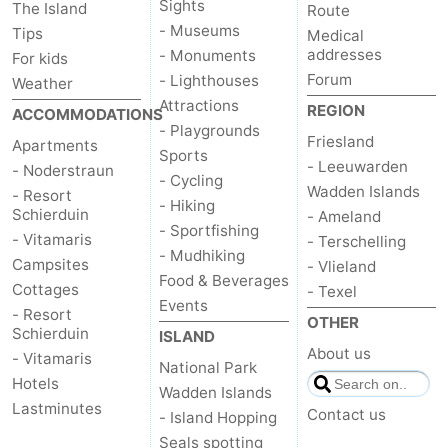
Sights
The Island
Route
- Museums
Tips
Medical
addresses
- Monuments
For kids
Forum
- Lighthouses
Weather
Attractions
REGION
ACCOMMODATIONS
- Playgrounds
Friesland
Apartments
Sports
- Leeuwarden
- Noderstraun
- Cycling
Wadden Islands
- Resort
- Hiking
Schierduin
- Ameland
- Sportfishing
- Vitamaris
- Terschelling
- Mudhiking
Campsites
- Vlieland
Food & Beverages
Cottages
- Texel
Events
- Resort
OTHER
Schierduin
ISLAND
About us
- Vitamaris
National Park
Hotels
Wadden Islands
Lastminutes
Contact us
- Island Hopping
Seals spotting