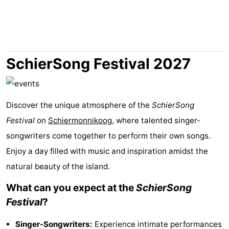
night
-
Noderstraun
-
Resort
-
SchierSong Festival 2027
Schierduin
Vitamaris
Campsites
Cottages
Discover the unique atmosphere of the
SchierSong
Festival
on
Schiermonnikoog
, where talented singer-
-
songwriters come together to perform their own songs.
Resort
-
Enjoy a day filled with music and inspiration amidst the
natural beauty of the island.
Schierduin
Vitamaris
Hotels
What can you expect at the
SchierSong
Lastminutes
Festival
?
Beach
Singer-Songwriters:
Experience intimate performances