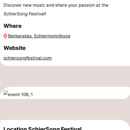
Discover new music and share your passion at the
Sportfishing
-
SchierSong Festival
!
Mudhiking
Seals
Where
spotting
Food
Berkenplas, Schiermonnikoog
Website
&
Events
schiersongfestival.com
Beverages
Practical
Forum
Route
Island
Hopping
Medical
addresses
Region
Location SchierSong Festival