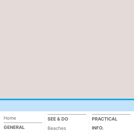
Home
SEE & DO
PRACTICAL
GENERAL
INFO.
Beaches