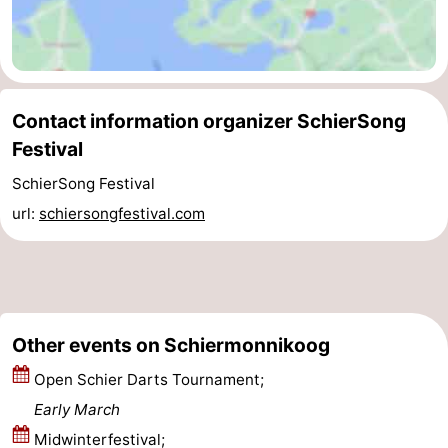
Contact information organizer SchierSong
Festival
SchierSong Festival
url:
schiersongfestival.com
Other events on Schiermonnikoog
Open Schier Darts Tournament;
Early March
Midwinterfestival;