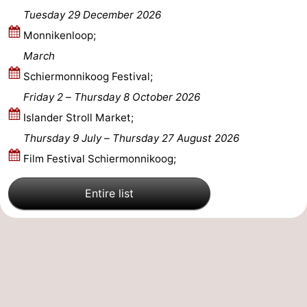
Tuesday 29 December 2026
Monnikenloop;
March
Schiermonnikoog Festival;
Friday 2
–
Thursday 8 October 2026
Islander Stroll Market;
Thursday 9 July
–
Thursday 27 August 2026
Film Festival Schiermonnikoog;
Entire list