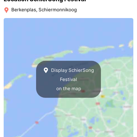
Friesland
Berkenplas, Schiermonnikoog
-
Leeuwarden
Wadden
Islands
-
Ameland
-
Display SchierSong
Terschelling
-
Festival
on the map
Vlieland
-
Texel
Weather
Contact
us