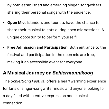
by both established and emerging singer-songwriters
See
sharing their personal songs with the audience.
&
-
Open Mic:
Islanders and tourists have the chance to
do
Museums
-
share their musical talents during open mic sessions. A
unique opportunity to perform yourself!
Monuments
-
Free Admission and Participation:
Both entrance to the
Lighthouses
Attractions
festival and participation in the open mic are free,
-
making it an accessible event for everyone.
Playgrounds
Sports
A Musical Journey on
Schiermonnikoog
The
SchierSong Festival
offers a heartwarming experience
-
for fans of singer-songwriter music and anyone looking for
Cycling
-
a day filled with creative expression and musical
connection.
Hiking
-