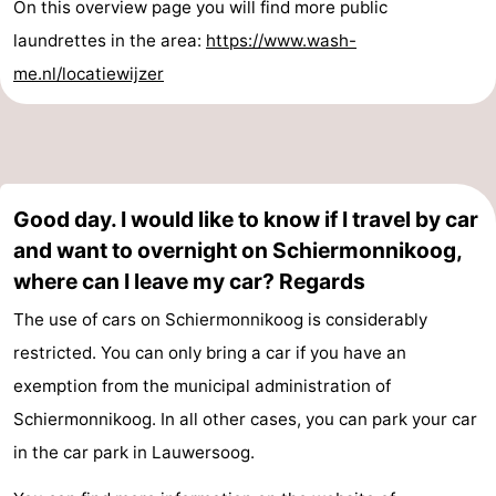
On this overview page you will find more public
laundrettes in the area:
https://www.wash-
me.nl/locatiewijzer
Good day. I would like to know if I travel by car
and want to overnight on Schiermonnikoog,
where can I leave my car? Regards
The use of cars on Schiermonnikoog is considerably
restricted. You can only bring a car if you have an
exemption from the municipal administration of
Schiermonnikoog. In all other cases, you can park your car
in the car park in Lauwersoog.