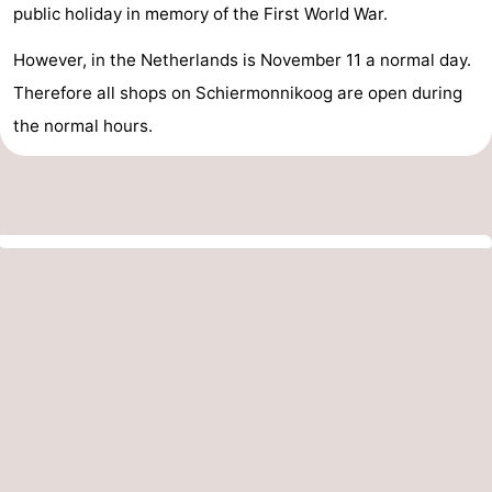
public holiday in memory of the First World War.
However, in the Netherlands is November 11 a normal day.
Therefore all shops on Schiermonnikoog are open during
the normal hours.