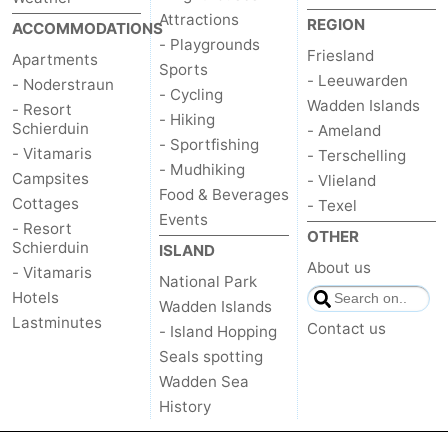
Attractions
REGION
ACCOMMODATIONS
- Playgrounds
Friesland
Apartments
Sports
- Leeuwarden
- Noderstraun
- Cycling
Wadden Islands
- Resort
- Hiking
Schierduin
- Ameland
- Sportfishing
- Vitamaris
- Terschelling
- Mudhiking
Campsites
- Vlieland
Food & Beverages
Cottages
- Texel
Events
- Resort
OTHER
Schierduin
ISLAND
About us
- Vitamaris
National Park
Hotels
Wadden Islands
Lastminutes
Contact us
- Island Hopping
Seals spotting
Wadden Sea
History