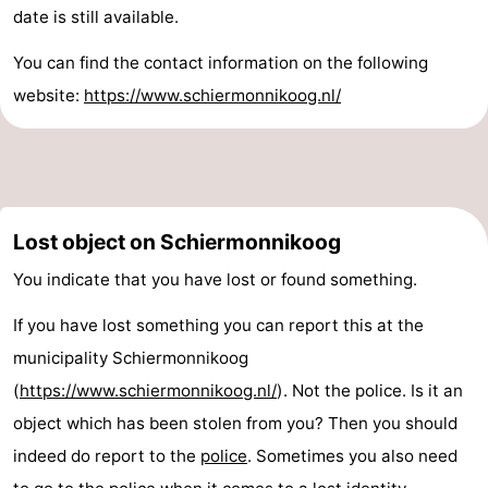
date is still available.
Sportfishing
-
You can find the contact information on the following
Mudhiking
Seals
website:
https://www.schiermonnikoog.nl/
spotting
Food
&
Events
Beverages
Practical
Lost object on Schiermonnikoog
Forum
You indicate that you have lost or found something.
Route
If you have lost something you can report this at the
municipality Schiermonnikoog
Island
(
https://www.schiermonnikoog.nl/
). Not the police. Is it an
Hopping
Medical
object which has been stolen from you? Then you should
indeed do report to the
police
. Sometimes you also need
addresses
Region