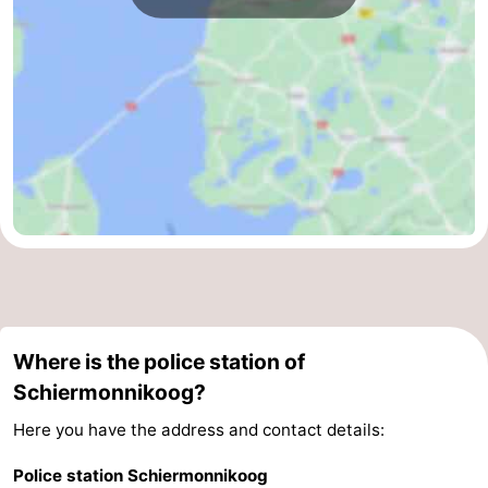
Where is the police station of
Schiermonnikoog?
Here you have the address and contact details:
Police station Schiermonnikoog