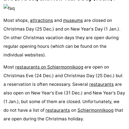
Most shops,
attractions
and
museums
are closed on
Christmas Day (25 Dec.) and on New Year's Day (1 Jan.).
On other Christmas vacation days they are open during
regular opening hours (which can be found on the
individual websites).
Most
restaurants on Schiermonnikoog
are open on
Christmas Eve (24 Dec.) and Christmas Day (25 Dec.) but
a reservation is often necessary. Several
restaurants
are
also open on New Year's Eve (31 Dec.) and New Year's Day
(1 Jan.), but some of them are closed. Unfortunately, we
do not have a list of
restaurants
on
Schiermonnikoog
that
are open during the Christmas holiday.