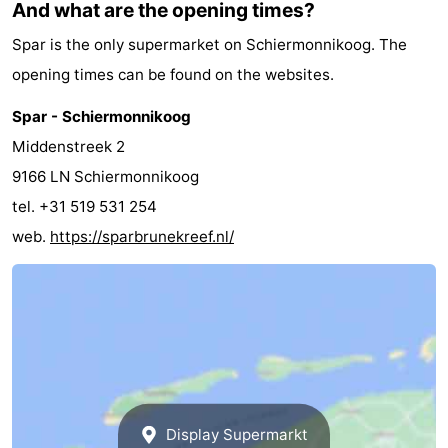
And what are the opening times?
Spar is the only supermarket on Schiermonnikoog. The
opening times can be found on the websites.
Spar - Schiermonnikoog
Middenstreek 2
9166 LN Schiermonnikoog
tel. +31 519 531 254
web.
https://sparbrunekreef.nl/
Display Supermarkt