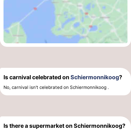
Is carnival celebrated on
Schiermonnikoog
?
No, carnival isn't celebrated on Schiermonnikoog .
Is there a supermarket on Schiermonnikoog?