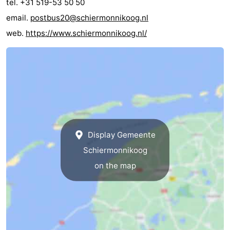
tel. +31 519-53 50 50
email.
postbus20@schiermonnikoog.nl
web.
https://www.schiermonnikoog.nl/
Display Gemeente
Schiermonnikoog
on the map