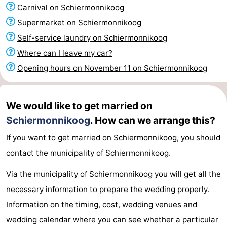
Carnival on Schiermonnikoog
See
Supermarket on Schiermonnikoog
&
-
Self-service laundry on Schiermonnikoog
Where can I leave my car?
do
Museums
-
Opening hours on November 11 on Schiermonnikoog
Monuments
-
Lighthouses
Attractions
We would like to get married on
Schiermonnikoog
. How can we arrange this?
-
If you want to get married on Schiermonnikoog, you should
Playgrounds
Sports
contact the municipality of Schiermonnikoog.
-
Via the municipality of Schiermonnikoog you will get all the
necessary information to prepare the wedding properly.
Cycling
-
Information on the timing, cost, wedding venues and
Hiking
-
wedding calendar where you can see whether a particular