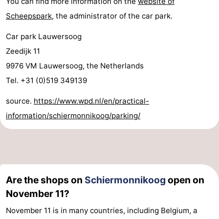
You can find more information on the
website of
Scheepspark
, the administrator of the car park.
Car park Lauwersoog
Zeedijk 11
9976 VM Lauwersoog, the Netherlands
Tel. +31 (0)519 349139
source.
https://www.wpd.nl/en/practical-
information/schiermonnikoog/parking/
Are the shops on
Schiermonnikoog
open on
November 11?
November 11 is in many countries, including Belgium, a