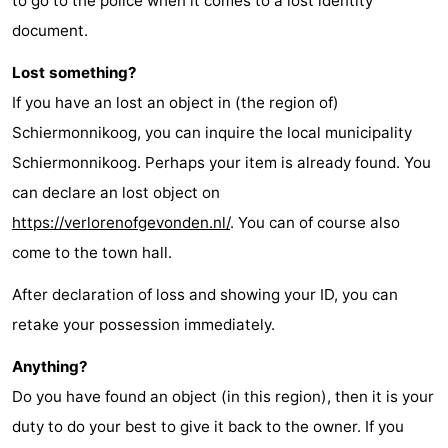
to go to the police when it comes to a lost identity
Friesland
document.
Lost something?
-
If you have an lost an object in (the region of)
Leeuwarden
Wadden
Schiermonnikoog, you can inquire the local municipality
Schiermonnikoog. Perhaps your item is already found. You
Islands
-
can declare an lost object on
Ameland
-
https://verlorenofgevonden.nl/
. You can of course also
come to the town hall.
Terschelling
-
After declaration of loss and showing your ID, you can
Vlieland
-
retake your possession immediately.
Texel
Weather
Anything?
Contact
Do you have found an object (in this region), then it is your
duty to do your best to give it back to the owner. If you
us