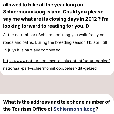
allowed to hike all the year long on
Schiermonnikoog island. Could you please
say me what are its closing days in 2012 ? I'm
looking forward to reading for you. D
At the natural park Schiermonnikoog you walk freely on
roads and paths. During the breeding season (15 april till
15 july) it is partially completed.
https://www.natuurmonumenten.nl/content/natuurgebied/
nationaal-park-schiermonnikoog/beleef-dit-gebied
What is the address and telephone number of
the Tourism Office of
Schiermonnikoog
?