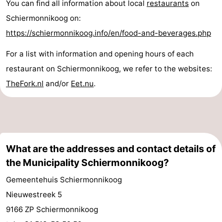
You can find all information about local
restaurants
on
Schiermonnikoog on:
https://schiermonnikoog.info/en/food-and-beverages.php
For a list with information and opening hours of each
restaurant on Schiermonnikoog, we refer to the websites:
TheFork.nl
and/or
Eet.nu
.
What are the addresses and contact details of
the Municipality Schiermonnikoog?
Gemeentehuis Schiermonnikoog
Nieuwestreek 5
9166 ZP Schiermonnikoog