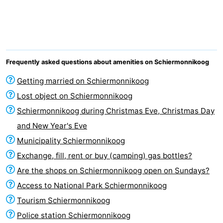
night
-
Noderstraun
-
Resort
-
Frequently asked questions about amenities on Schiermonnikoog
Schierduin
Vitamaris
Campsites
Getting married on Schiermonnikoog
Lost object on Schiermonnikoog
Cottages
Schiermonnikoog during Christmas Eve, Christmas Day
-
and New Year's Eve
Municipality Schiermonnikoog
Resort
-
Exchange, fill, rent or buy (camping) gas bottles?
Schierduin
Vitamaris
Hotels
Are the shops on Schiermonnikoog open on Sundays?
Access to National Park Schiermonnikoog
Lastminutes
Tourism Schiermonnikoog
Beach
Police station Schiermonnikoog