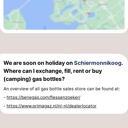
We are soon on holiday on
Schiermonnikoog
.
Where can I exchange, fill, rent or buy
(camping) gas bottles?
An overview of all gas bottle sales store can be found at:
-
https://benegas.com/flessenzoeker/
-
https://www.primagaz.nl/nl-nl/dealerlocator