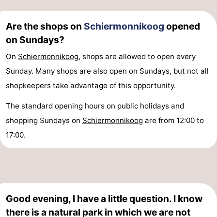
Are the shops on
Schiermonnikoog
opened
on Sundays?
On
Schiermonnikoog
, shops are allowed to open every
Sunday. Many shops are also open on Sundays, but not all
shopkeepers take advantage of this opportunity.
The standard opening hours on public holidays and
shopping Sundays on
Schiermonnikoog
are from 12:00 to
17:00.
Good evening, I have a little question. I know
there is a natural park in which we are not