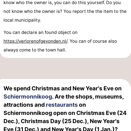
know who the owner is, you can do this yourself. Do you
not know who the owner is? You report the the item to the
local municipality.
You can declare an found object on
https://verlorenofgevonden.nl/
. You can of course also
always come to the town hall.
We spend Christmas and New Year's Eve on
Schiermonnikoog
. Are the shops, museums,
attractions and
restaurants
on
Schiermonnikoog open on Christmas Eve (24
Dec.), Christmas Day (25 Dec.), New Year's
Eve (31 Dec.) and New Year's Day (1 Jan.)?