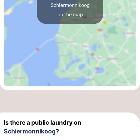
Schiermonnikoog
on the map
Is there a public laundry on
Schiermonnikoog
?