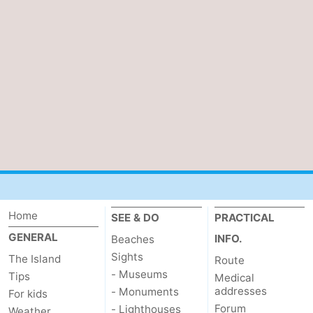
Home
SEE & DO
PRACTICAL
GENERAL
INFO.
Beaches
Sights
The Island
Route
- Museums
Tips
Medical
addresses
- Monuments
For kids
Forum
- Lighthouses
Weather