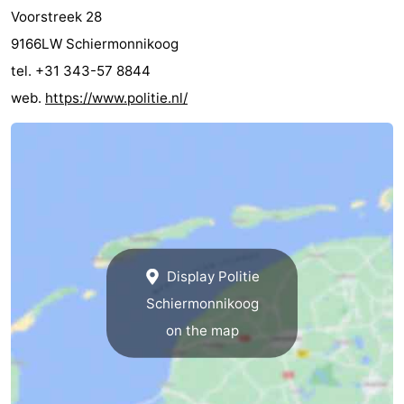
Voorstreek 28
9166LW Schiermonnikoog
tel. +31 343-57 8844
web.
https://www.politie.nl/
Display Politie
Schiermonnikoog
on the map