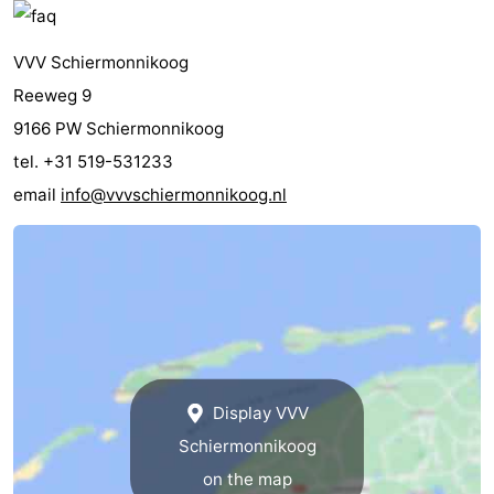
VVV Schiermonnikoog
Reeweg 9
9166 PW Schiermonnikoog
tel. +31 519-531233
email
info@vvvschiermonnikoog.nl
Display VVV
Schiermonnikoog
on the map